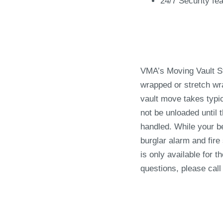
24/7 Security fe
VMA’s Moving Vault St
wrapped or stretch wr
vault move takes typic
not be unloaded until
handled. While your be
burglar alarm and fire
is only available for 
questions, please call