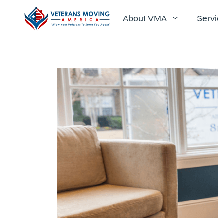
About VMA
Servi