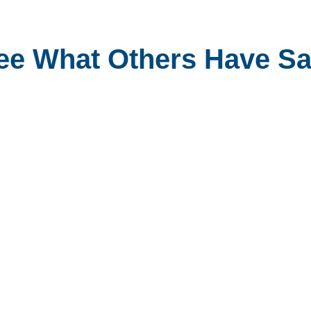
ee What Others Have Sa