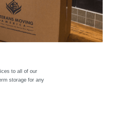
ces to all of our
erm storage for any
th VMA: