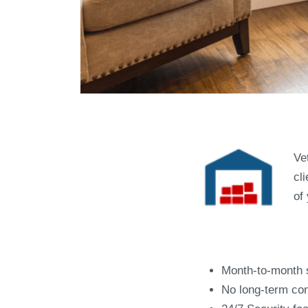
Ve
cl
of
Top Re
Month-to-month 
No long-term con