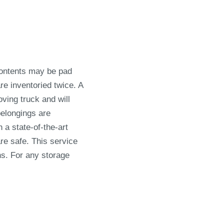
Contents may be pad
e inventoried twice. A
ving truck and will
belongings are
 a state-of-the-art
re safe. This service
hs. For any storage