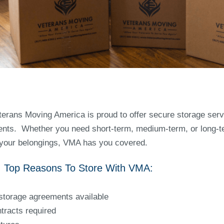
terans Moving America is proud to offer secure storage servi
ients. Whether you need short-term, medium-term, or long-t
 your belongings, VMA has you covered.
asons To Store Wi
storage agreements available
tracts required