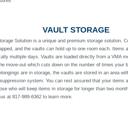
atures
VAULT STORAGE
orage Solution is a unique and premium storage solution. 
apped, and the vaults can hold up to one room each. Items ar
ally multiple days. Vaults are loaded directly from a VMA mo
 the move-out which cuts down on the number of times your 
longings are in storage, the vaults are stored in an area with
 suppression system. You can rest assured that your items a
those who will keep items in storage for longer than two mont
 us at 817-989-6362 to learn more.