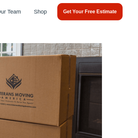
Our Team
Shop
Get Your Free Estimate