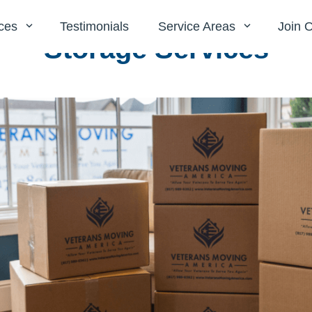
ces
Testimonials
Service Areas
Join 
Storage Services